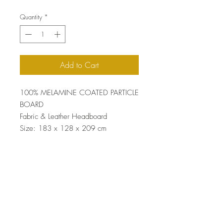
Quantity
*
Add to Cart
100% MELAMINE COATED PARTICLE
BOARD
Fabric & Leather Headboard
Size: 183 x 128 x 209 cm
Top
Terms and Conditions
|
Privacy Rules
|
Return