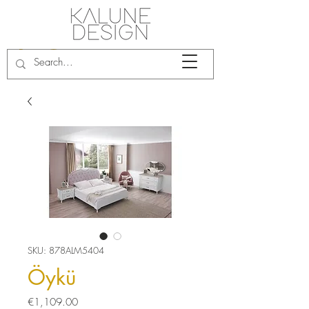
SKU: 878ALM5404
Öykü
Price
€1,109.00