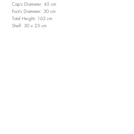
Cap's Diameter: 45 cm
Foot's Diameter: 30 cm
Total Height: 163 cm
Shelf: 30 x 23 cm
Shelf: 26 x 19 cm
Shelf: 25 x 16 cm
On/Off Switch Button on the Cable
Electrostatic Oven Dried Paint
Socket Type: E 27 Max 60 W
Top
Terms and Conditions
|
Privacy Rules
|
Return
Policy
© Design by Asır Group