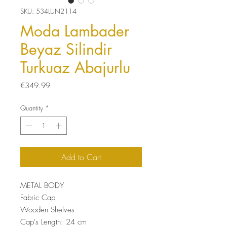
SKU: 534LUN2114
Moda Lambader
Beyaz Silindir
Turkuaz Abajurlu
Price
€349.99
Quantity
*
Add to Cart
METAL BODY
Fabric Cap
Wooden Shelves
Cap's Length: 24 cm