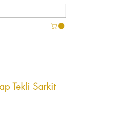
ap Tekli Sarkit