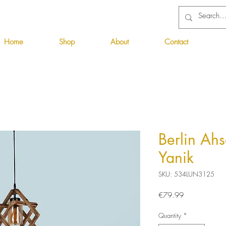
Home
Shop
About
Contact
Berlin Ahs
Yanik
SKU: 534LUN3125
Price
€79.99
Quantity
*