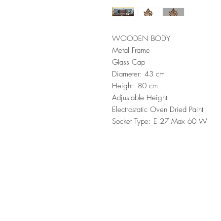
WOODEN BODY
Metal Frame
Glass Cap
Diameter: 43 cm
Height: 80 cm
Adjustable Height
Electrostatic Oven Dried Paint
Socket Type: E 27 Max 60 W