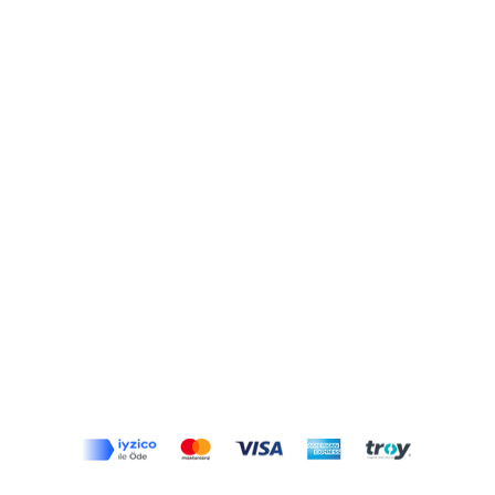
Top
Terms and Conditions
|
Privacy Rules
|
Return Policy