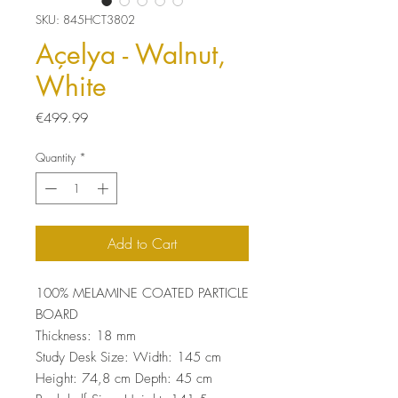
SKU: 845HCT3802
Açelya - Walnut,
White
Price
€499.99
Quantity
*
Add to Cart
100% MELAMINE COATED PARTICLE
BOARD
Thickness: 18 mm
Study Desk Size: Width: 145 cm
Height: 74,8 cm Depth: 45 cm