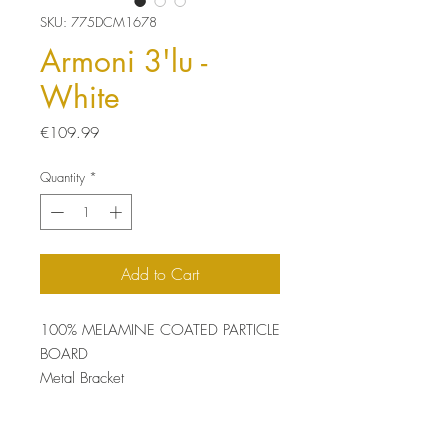
SKU: 775DCM1678
Armoni 3'lu -
White
Price
€109.99
Quantity
*
Add to Cart
100% MELAMINE COATED PARTICLE
BOARD
Metal Bracket
Thickness: 18 mm
Size: 72 x 85 x 20 cm