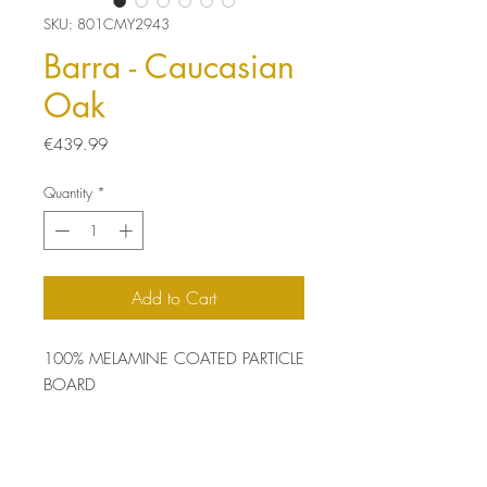
SKU: 801CMY2943
Barra - Caucasian
Oak
Price
€439.99
Quantity
*
Add to Cart
100% MELAMINE COATED PARTICLE
BOARD
Thickness: 18 mm
Size: 120 x 93 x 60 cm