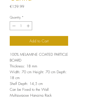
Price
€159.99
Quantity
*
Add to Cart
100% MELAMINE COATED PARTICLE
BOARD
Thickness: 18 mm
Width: 70 cm Height: 70 cm Depth:
18 cm
Shelf Depth: 14,5 cm
Can be Fixed to the Wall
Multipurpose Hanging Rack
Number of Packages: 1
70 x 25 x 10 cm / 10 kg (1 Piece)