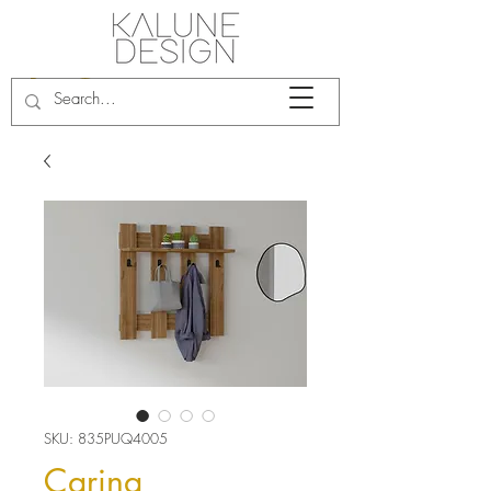
SKU: 835PUQ4005
Carina