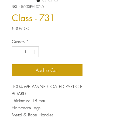
SKU: 863SPH3025
Class - 731
Price
€309.00
Quantity
*
Add to Cart
100% MELAMINE COATED PARTICLE
BOARD
Thickness: 18 mm
Hornbeam Legs
Metal & Rope Handles
UV Coating
Size: 54 x 130 x 36 cm