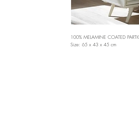
100% MELAMINE COATED PARTI
Size: 65 x 43 x 45 cm