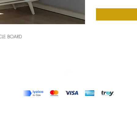
CLE BOARD
Top
Terms and Conditions
|
Privacy Rules
|
Return Policy
© Design by Asır Group