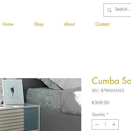
Home
Shop
About
Contact
Cumba So
SKU: 878ALM3423
Price
€369.00
Quantity
*