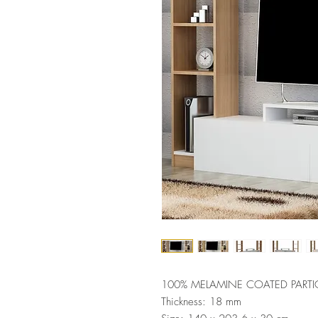
100% MELAMINE COATED PARTI
Thickness: 18 mm