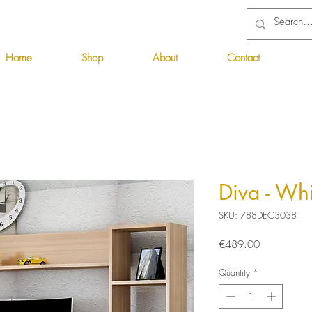
Home
Shop
About
Contact
Diva - Whi
SKU: 788DEC3038
Price
€489.00
Quantity
*