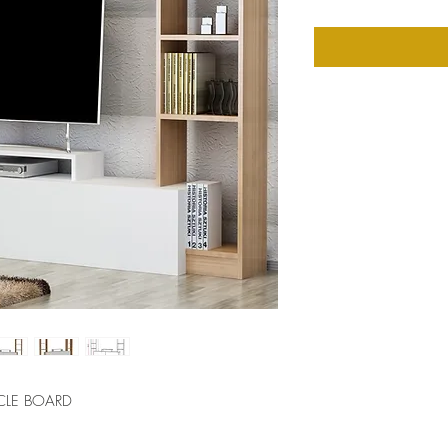
CLE BOARD