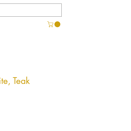
te, Teak