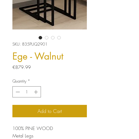
SKU: 835PUQ2901
Ege - Walnut
Price
€879.99
Quantity
*
Add to Cart
100% PINE WOOD
Metal Legs