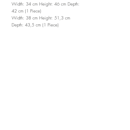
Width: 34 cm Height: 46 cm Depth:
42 cm (1 Piece)
Width: 38 cm Height: 51,3 cm
Depth: 43,5 cm (1 Piece)
Width: 44,5 cm Height: 56,8 cm
Depth: 45 cm (1 Piece)
Number of Packages: 1
49,5 x 42,5 x 61 cm / 12 kg (1
Piece)
Top
Terms and Conditions
|
Privacy Rules
|
Return
Policy
© Design by Asır Group