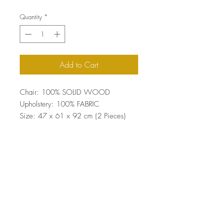
Quantity
*
Add to Cart
Chair: 100% SOLID WOOD
Upholstery: 100% FABRIC
Size: 47 x 61 x 92 cm (2 Pieces)
Top
Terms and Conditions
|
Privacy Rules
|
Return
Policy