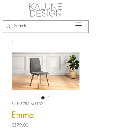
SKU: 878ALM5102
Emma
Price
€579.00