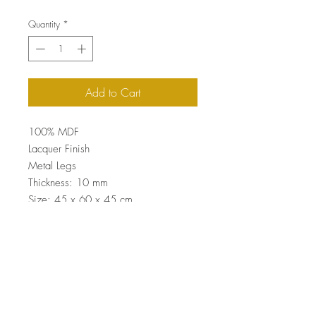
Quantity
*
Add to Cart
100% MDF
Lacquer Finish
Metal Legs
Thickness: 10 mm
Size: 45 x 60 x 45 cm
Top