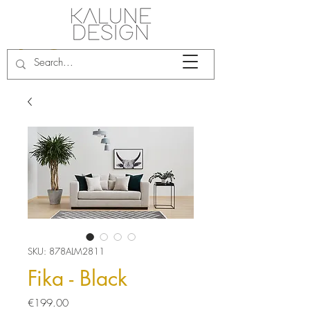
SKU: 878ALM2811
Fika - Black
Price
€199.00