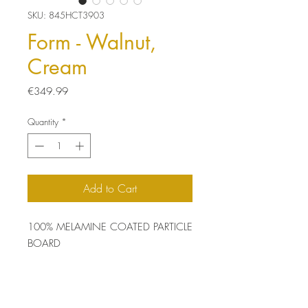
SKU: 845HCT3903
Form - Walnut,
Cream
Price
€349.99
Quantity
*
Add to Cart
100% MELAMINE COATED PARTICLE
BOARD
Thickness: 18 mm
Size: 90 x 32 x 132 cm