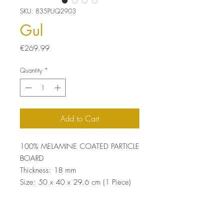
SKU: 835PUQ2903
Gul
Price
€269.99
Quantity
*
Add to Cart
100% MELAMINE COATED PARTICLE
BOARD
Thickness: 18 mm
Size: 50 x 40 x 29.6 cm (1 Piece)
Size: 46 x 38 x 29.6 cm (1 Piece)
Size: 42 x 36 x 29.6 cm (1 Piece)