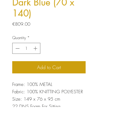
Dark Blue (70 x
140)
Price
€809.00
Quantity
*
Add to Cart
Frame: 100% METAL
Fabric: 100% KNITTING POLYESTER
Size: 149 x 76 x 95 cm
22 DNS Foam For Sitting
Easy Clean Fabric