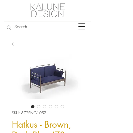
SKU: 872SNG1057
Hatkus - Brown,