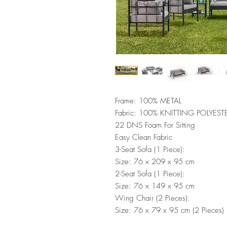
Frame: 100% METAL
Fabric: 100% KNITTING POLYEST
22 DNS Foam For Sitting
Easy Clean Fabric
3-Seat Sofa (1 Piece):
Size: 76 x 209 x 95 cm
2-Seat Sofa (1 Piece):
Size: 76 x 149 x 95 cm
Wing Chair (2 Pieces):
Size: 76 x 79 x 95 cm (2 Pieces)