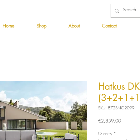
Home
Shop
About
Contact
Hatkus DK
(3+2+1+1
SKU: 872SNG2099
Price
€2,859.00
Quantity
*