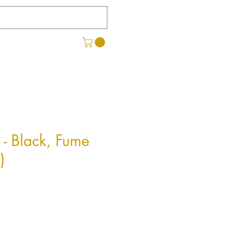
 - Black, Fume
)