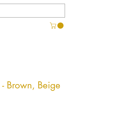
 - Brown, Beige