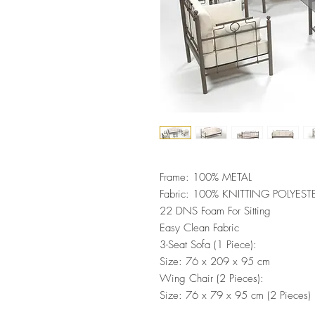
Frame: 100% METAL
Fabric: 100% KNITTING POLYEST
22 DNS Foam For Sitting
Easy Clean Fabric
3-Seat Sofa (1 Piece):
Size: 76 x 209 x 95 cm
Wing Chair (2 Pieces):
Size: 76 x 79 x 95 cm (2 Pieces)