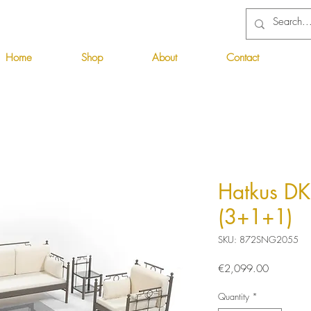
Home
Shop
About
Contact
Hatkus DK
(3+1+1)
SKU: 872SNG2055
Price
€2,099.00
Quantity
*