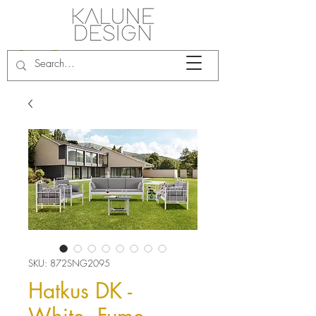
SKU: 872SNG2095
Hatkus DK -