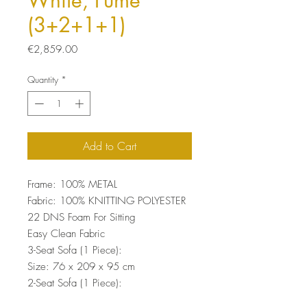
White, Fume
(3+2+1+1)
Price
€2,859.00
Quantity
*
Add to Cart
Frame: 100% METAL
Fabric: 100% KNITTING POLYESTER
22 DNS Foam For Sitting
Easy Clean Fabric
3-Seat Sofa (1 Piece):
Size: 76 x 209 x 95 cm
2-Seat Sofa (1 Piece):
Size: 76 x 149 x 95 cm