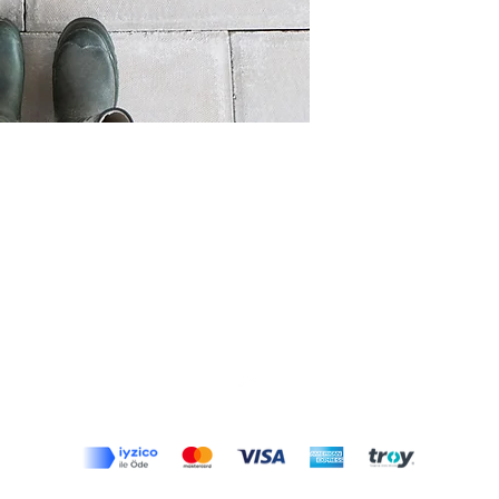
Top
Terms and Conditions
|
Privacy Rules
|
Return Policy