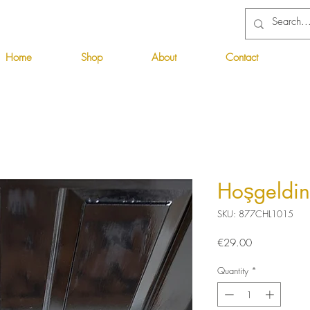
Home
Shop
About
Contact
Hoşgeldin
SKU: 877CHL1015
Price
€29.00
Quantity
*