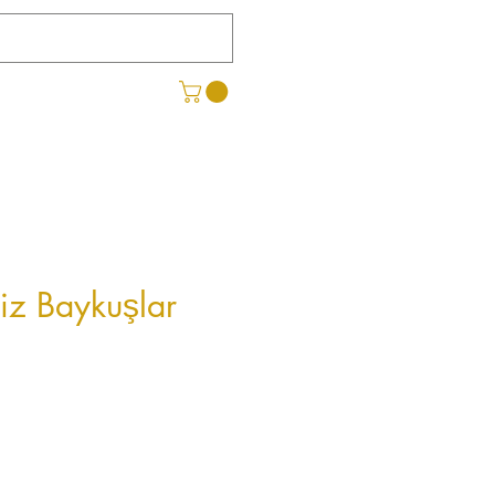
iz Baykuşlar