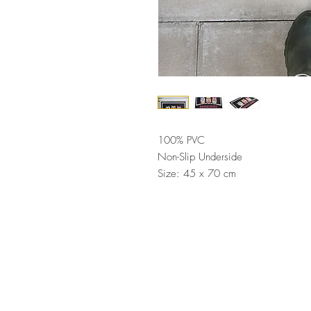
100% PVC
Non-Slip Underside
Size: 45 x 70 cm