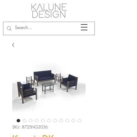
SKU: 872SNG2036