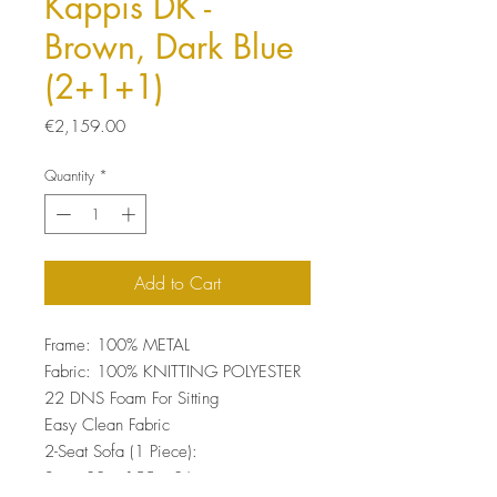
Kappis DK -
Brown, Dark Blue
(2+1+1)
Price
€2,159.00
Quantity
*
Add to Cart
Frame: 100% METAL
Fabric: 100% KNITTING POLYESTER
22 DNS Foam For Sitting
Easy Clean Fabric
2-Seat Sofa (1 Piece):
Size: 80 x 155 x 86 cm