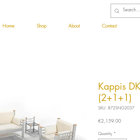
Home
Shop
About
Contact
Kappis DK
(2+1+1)
SKU: 872SNG2037
Price
€2,159.00
Quantity
*