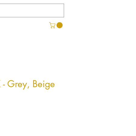
 - Grey, Beige