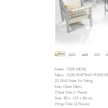
Frame: 100% METAL
Fabric: 100% KNITTING POLYEST
22 DNS Foam For Sitting
Easy Clean Fabric
2-Seat Sofa (1 Piece):
Size: 80 x 155 x 86 cm
Wing Chair (2 Pieces):