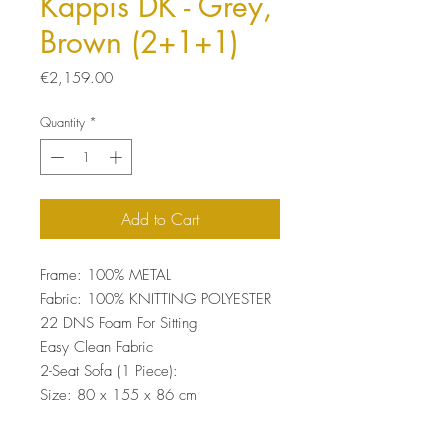
Kappis DK - Grey,
Brown (2+1+1)
Price
€2,159.00
Quantity
*
Add to Cart
Frame: 100% METAL
Fabric: 100% KNITTING POLYESTER
22 DNS Foam For Sitting
Easy Clean Fabric
2-Seat Sofa (1 Piece):
Size: 80 x 155 x 86 cm
Wing Chair (2 Pieces):
Size: 80 x 85 x 86 cm