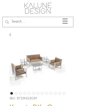
SKU: 872SNG2039