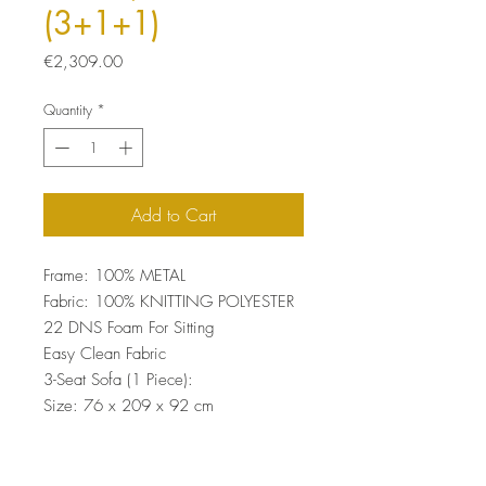
(3+1+1)
Price
€2,309.00
Quantity
*
Add to Cart
Frame: 100% METAL
Fabric: 100% KNITTING POLYESTER
22 DNS Foam For Sitting
Easy Clean Fabric
3-Seat Sofa (1 Piece):
Size: 76 x 209 x 92 cm
Wing Chair (2 Pieces):
Size: 76 x 79 x 92 cm (2 Pieces)