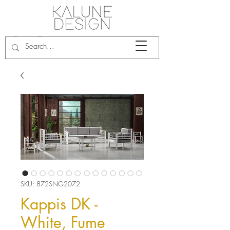
SKU: 872SNG2072
Kappis DK -
White, Fume