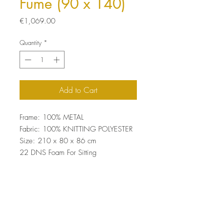
Fume (90 x 140)
Price
€1,069.00
Quantity
*
Add to Cart
Frame: 100% METAL
Fabric: 100% KNITTING POLYESTER
Size: 210 x 80 x 86 cm
22 DNS Foam For Sitting
Easy Clean Fabric
Top