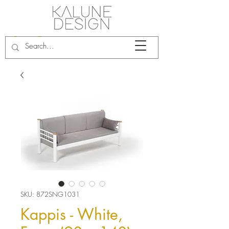
SKU: 872SNG1031
Kappis - White,