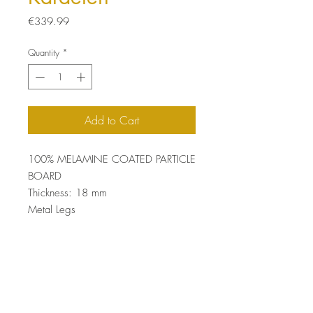
Price
€339.99
Quantity
*
Add to Cart
100% MELAMINE COATED PARTICLE
BOARD
Thickness: 18 mm
Metal Legs
Size: 110 x 49 x 41 cm
Top