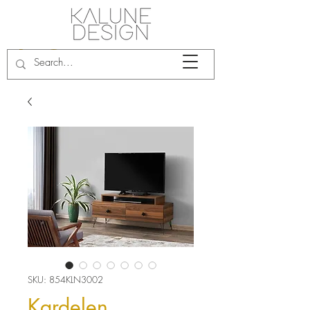
SKU: 854KLN3002
Kardelen