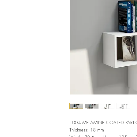
100% MELAMINE COATED PARTI
Thickness: 18 mm