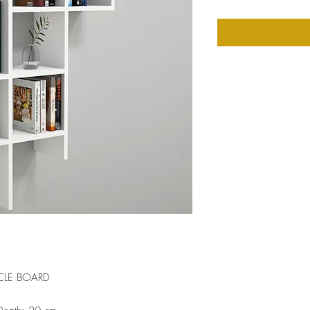
CLE BOARD