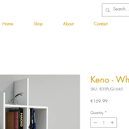
Home
Shop
About
Contact
Keno - Wh
SKU: 835PUQ1645
Price
€169.99
Quantity
*