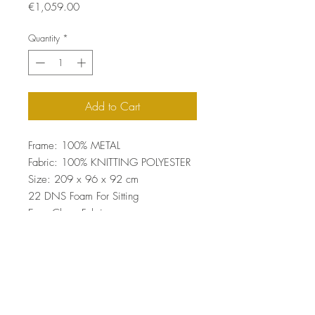
Price
€1,059.00
Quantity
*
Add to Cart
Frame: 100% METAL
Fabric: 100% KNITTING POLYESTER
Size: 209 x 96 x 92 cm
22 DNS Foam For Sitting
Easy Clean Fabric
Top