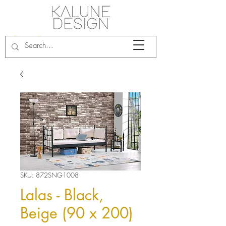
SKU: 872SNG1008
Lalas - Black,
Beige (90 x 200)