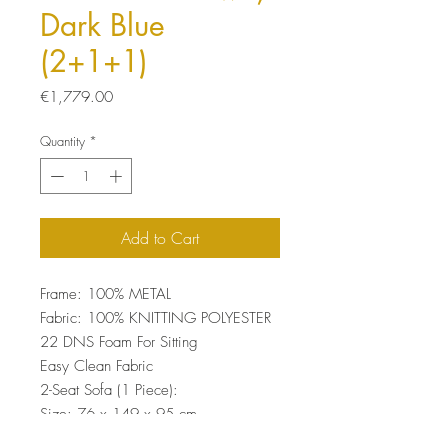
Dark Blue
(2+1+1)
Price
€1,779.00
Quantity
*
Add to Cart
Frame: 100% METAL
Fabric: 100% KNITTING POLYESTER
22 DNS Foam For Sitting
Easy Clean Fabric
2-Seat Sofa (1 Piece):
Size: 76 x 149 x 95 cm
Wing Chair (2 Pieces):