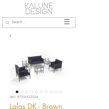
SKU: 872SNG2024
Lalas DK - Brown,