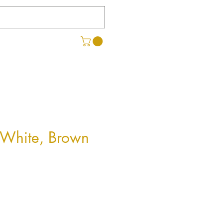
- White, Brown