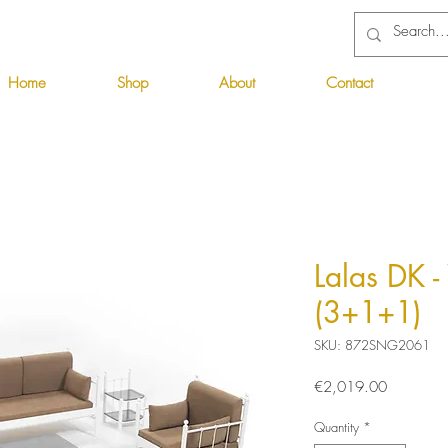
Home
Shop
About
Contact
Lalas DK 
(3+1+1)
SKU: 872SNG2061
Price
€2,019.00
Quantity
*