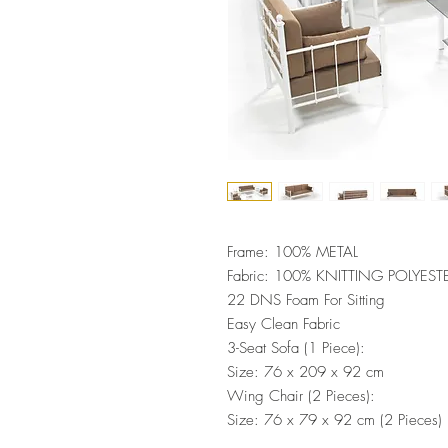
Frame: 100% METAL
Fabric: 100% KNITTING POLYEST
22 DNS Foam For Sitting
Easy Clean Fabric
3-Seat Sofa (1 Piece):
Size: 76 x 209 x 92 cm
Wing Chair (2 Pieces):
Size: 76 x 79 x 92 cm (2 Pieces)