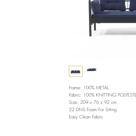
Frame: 100% METAL
Fabric: 100% KNITTING POLYEST
Size: 209 x 76 x 92 cm
22 DNS Foam For Sitting
Easy Clean Fabric