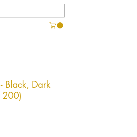
- Black, Dark
x 200)