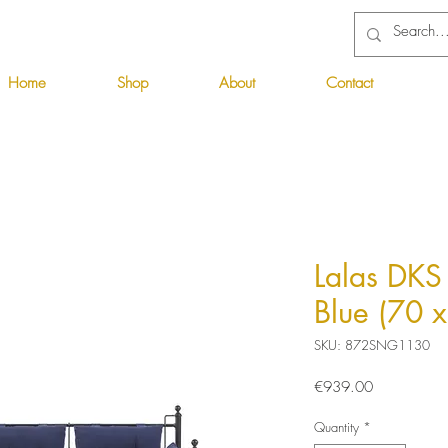
Home
Shop
About
Contact
Lalas DKS 
Blue (70 
SKU: 872SNG1130
Price
€939.00
Quantity
*