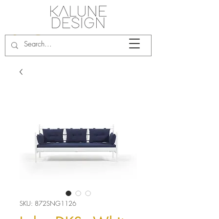
SKU: 872SNG1126