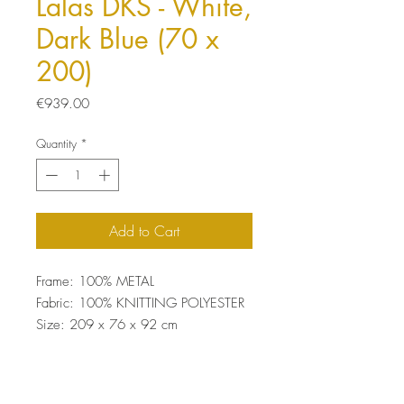
Lalas DKS - White,
Dark Blue (70 x
200)
Price
€939.00
Quantity
*
Add to Cart
Frame: 100% METAL
Fabric: 100% KNITTING POLYESTER
Size: 209 x 76 x 92 cm
22 DNS Foam For Sitting
Easy Clean Fabric