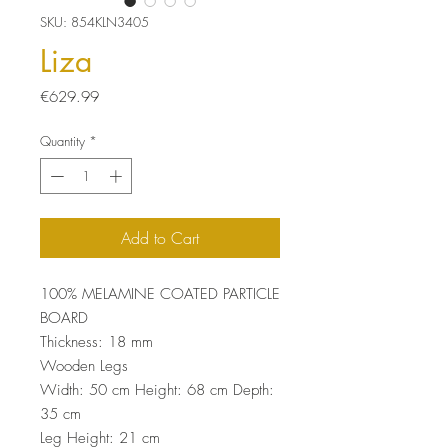
SKU: 854KLN3405
Liza
Price
€629.99
Quantity
*
Add to Cart
100% MELAMINE COATED PARTICLE
BOARD
Thickness: 18 mm
Wooden Legs
Width: 50 cm Height: 68 cm Depth:
35 cm
Leg Height: 21 cm