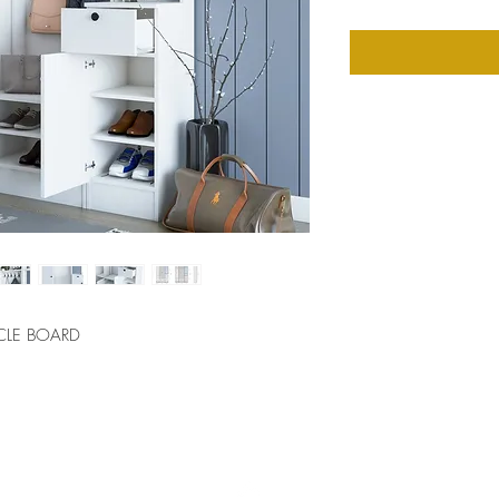
CLE BOARD