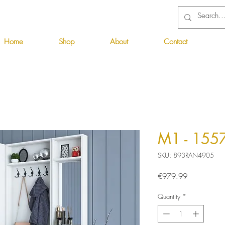
Home
Shop
About
Contact
M1 - 155
SKU: 893RAN4905
Price
€979.99
Quantity
*