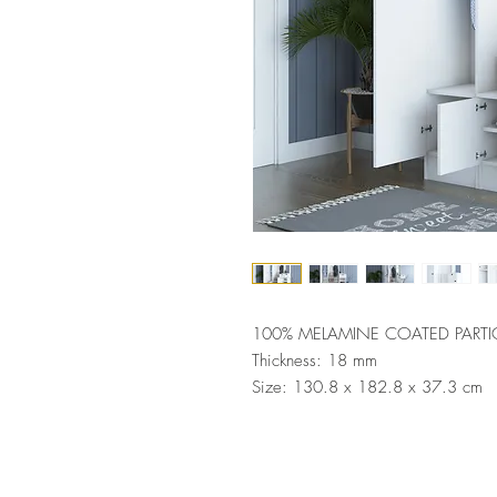
100% MELAMINE COATED PARTI
Thickness: 18 mm
Size: 130.8 x 182.8 x 37.3 cm