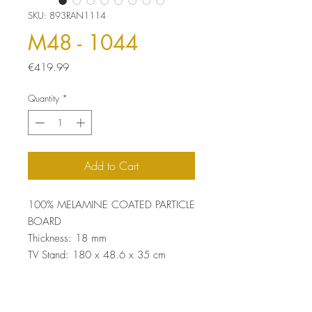
SKU: 893RAN1114
M48 - 1044
Price
€419.99
Quantity
*
Add to Cart
100% MELAMINE COATED PARTICLE
BOARD
Thickness: 18 mm
TV Stand: 180 x 48.6 x 35 cm
Wall Shelf: 60 x 15 x 15 cm (2
Pieces)