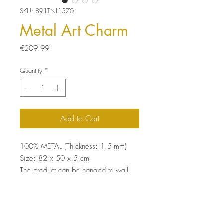
SKU: 891TNL1570
Metal Art Charm
Price
€209.99
Quantity
*
Add to Cart
100% METAL (Thickness: 1.5 mm)
Size: 82 x 50 x 5 cm
The product can be hanged to wall
thanks to the piece behind