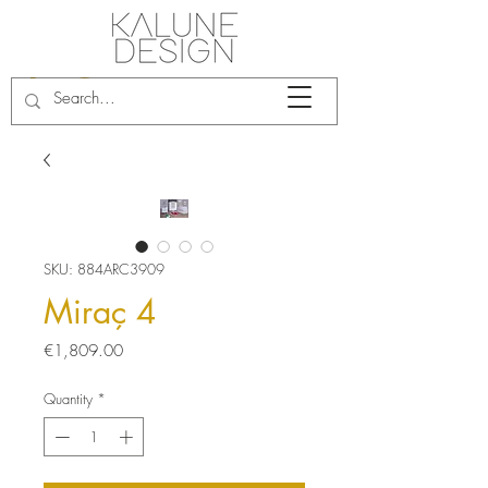
SKU: 884ARC3909
Miraç 4
Price
€1,809.00
Quantity
*