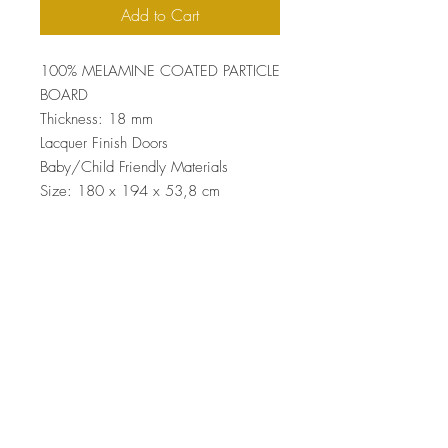
Add to Cart
100% MELAMINE COATED PARTICLE
BOARD
Thickness: 18 mm
Lacquer Finish Doors
Baby/Child Friendly Materials
Size: 180 x 194 x 53,8 cm
Top
Terms and Conditions
|
Privacy Rules
|
Return
Policy
© Design by Asır Group