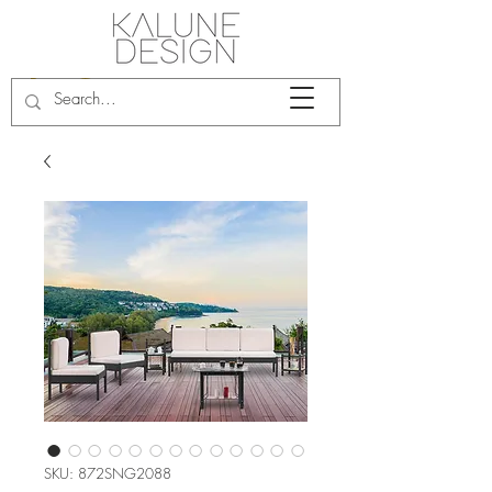
SKU: 872SNG2088