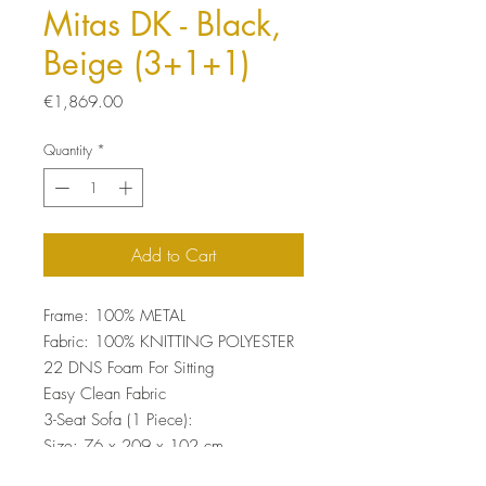
Mitas DK - Black,
Beige (3+1+1)
Price
€1,869.00
Quantity
*
Add to Cart
Frame: 100% METAL
Fabric: 100% KNITTING POLYESTER
22 DNS Foam For Sitting
Easy Clean Fabric
3-Seat Sofa (1 Piece):
Size: 76 x 209 x 102 cm
Wing Chair (2 Pieces):