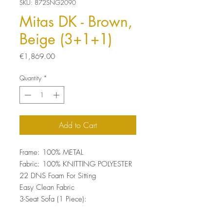
SKU: 872SNG2090
Mitas DK - Brown,
Beige (3+1+1)
Price
€1,869.00
Quantity
*
Add to Cart
Frame: 100% METAL
Fabric: 100% KNITTING POLYESTER
22 DNS Foam For Sitting
Easy Clean Fabric
3-Seat Sofa (1 Piece):
Size: 76 x 209 x 102 cm