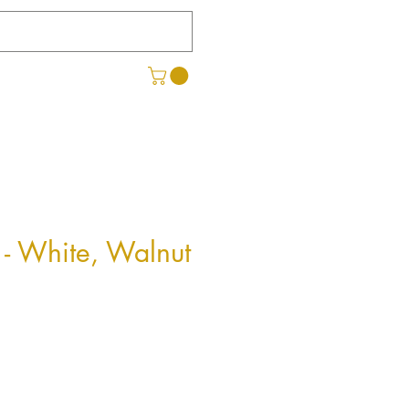
- White, Walnut