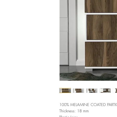
100% MELAMINE COATED PARTI
Thickness: 18 mm