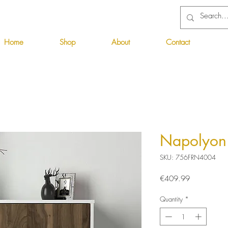
Home
Shop
About
Contact
Napolyon 
SKU: 756FRN4004
Price
€409.99
Quantity
*