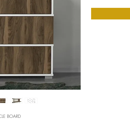
CLE BOARD