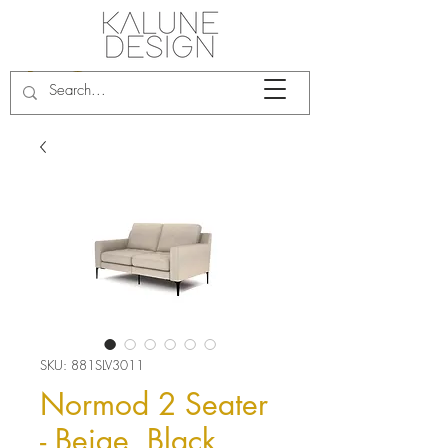
SKU: 881SLV3011
Normod 2 Seater
- Beige, Black