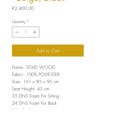
Price
€2,400.00
Quantity
*
Add to Cart
Frame: SOLID WOOD
Fabric: 100% POLYESTER
Size: 161 x 85 x 95 cm
Seat Height: 45 cm
35 DNS Foam For Sitting
24 DNS Foam For Back
Wooden Legs
Easy Clean Fabric