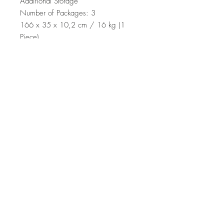
Additional Storage
Number of Packages: 3
166 x 35 x 10,2 cm / 16 kg (1
Piece)
66 x 34,2 x 23,6 cm / 17 kg (1
Piece)
53,8 x 19,5 x 18,8 cm / 2 kg (1
Piece)
Top
Terms and Conditions
|
Privacy Rules
|
Return
Policy
© Design by Asır Group