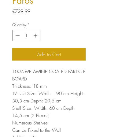
Paros
Price
€729.99
Quantity
*
Add to Cart
100% MELAMINE COATED PARTICLE
BOARD
Thickness: 18 mm
TV Unit Size: Width: 190 cm Height:
50,5 cm Depth: 29,5 cm
Shelf Size: Width: 60 cm Depth:
14,5 cm (2 Pieces)
Numerous Shelves
Can be Fixed to the Wall