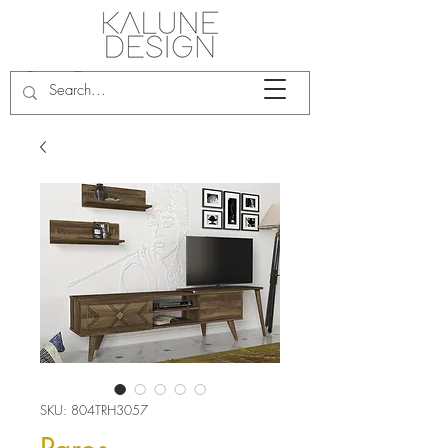
SKU: 804TRH3057