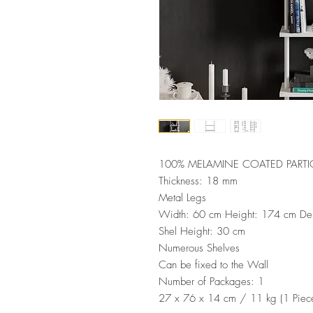
100% MELAMINE COATED PARTI
Thickness: 18 mm
Metal Legs
Width: 60 cm Height: 174 cm De
Shel Height: 30 cm
Numerous Shelves
Can be fixed to the Wall
Number of Packages: 1
27 x 76 x 14 cm / 11 kg (1 Piec