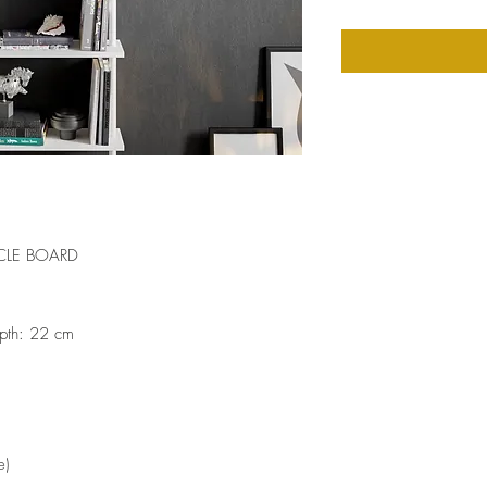
CLE BOARD
pth: 22 cm
e)