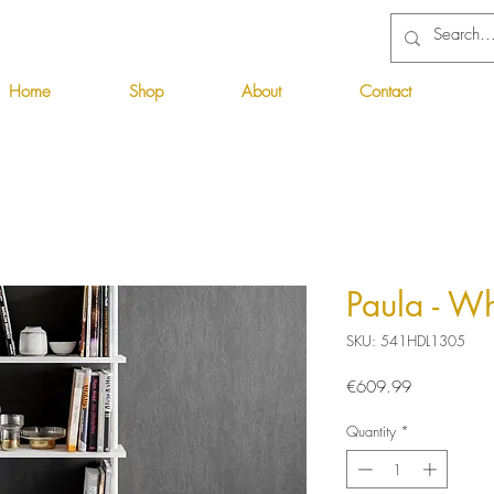
Home
Shop
About
Contact
Paula - Wh
SKU: 541HDL1305
Price
€609.99
Quantity
*