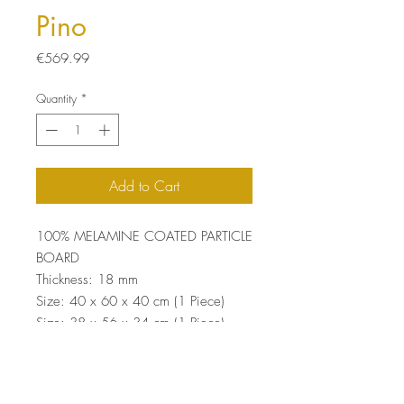
Pino
Price
€569.99
Quantity
*
Add to Cart
100% MELAMINE COATED PARTICLE
BOARD
Thickness: 18 mm
Size: 40 x 60 x 40 cm (1 Piece)
Size: 38 x 56 x 34 cm (1 Piece)
Size: 38 x 52 x 28 cm (1 Piece)