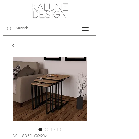
SKU: 835PUQ2904