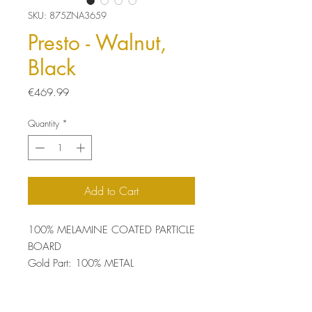
SKU: 875ZNA3659
Presto - Walnut,
Black
Price
€469.99
Quantity
*
Add to Cart
100% MELAMINE COATED PARTICLE
BOARD
Gold Part: 100% METAL
Thickness: 18 mm
Size: 90 x 173.2 x 29.5 cm