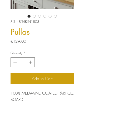
SKU: 854KLN1803
Pullas
Price
€129.00
Quantity
*
Add to Cart
100% MELAMINE COATED PARTICLE
BOARD
Thickness: 18 mm
Size: 50 x 25 x 9 cm