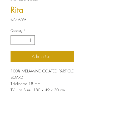
Rita
Price
€779.99
Quantity
*
Add to Cart
100% MELAMINE COATED PARTICLE
BOARD
Thickness: 18 mm
TV Unit Size: 180 x 49 x 30 cm
Shelf Size: 167 x 49 x 20 cm