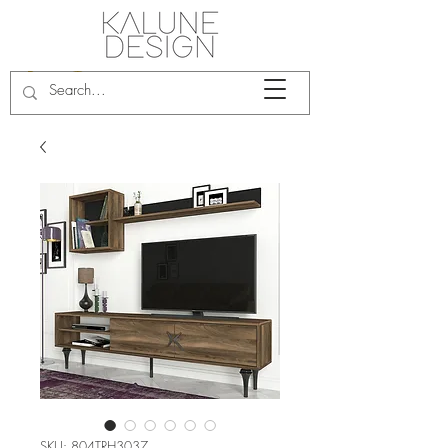
SKU: 804TRH3037