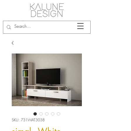
SKU: 731WAT3038