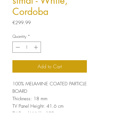
simal - White,
Cordoba
Price
€299.99
Quantity
*
Add to Cart
100% MELAMINE COATED PARTICLE
BOARD
Thickness: 18 mm
TV Panel Height: 41.6 cm
TV Panel Width: 120 cm
Total Size: 168.2 x 120 x 29.5 cm