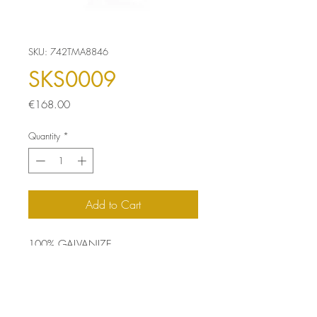
SKU: 742TMA8846
SKS0009
Price
€168.00
Quantity
*
Add to Cart
100% GALVANIZE
Size: 35 x 35 x 45 cm