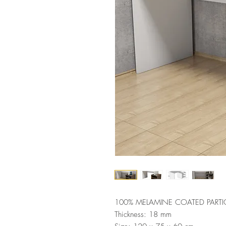
100% MELAMINE COATED PARTI
Thickness: 18 mm