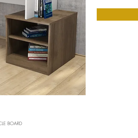
CLE BOARD