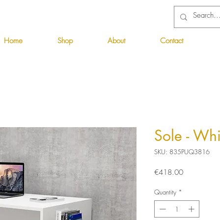
Home
Shop
About
Contact
Sole - Wh
SKU: 835PUQ3816
Price
€418.00
Quantity
*