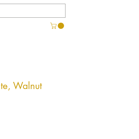
ite, Walnut